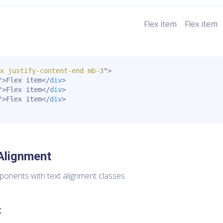
Flex item
Flex item
x justify-content-end mb-3
"
>
"
>
Flex item
</
div
>
"
>
Flex item
</
div
>
"
>
Flex item
</
div
>
Alignment
mponents with text alignment classes.
t