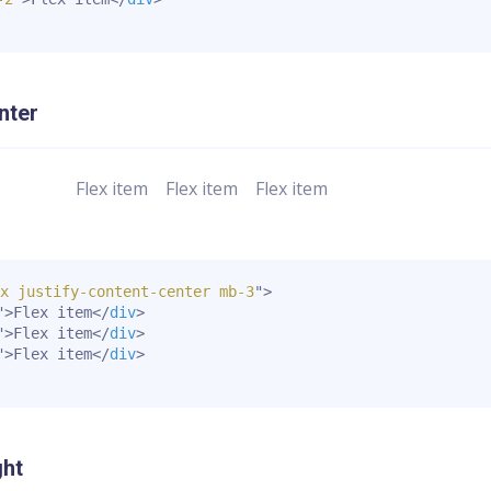
nter
Flex item
Flex item
Flex item
x justify-content-center mb-3
"
>
"
>
Flex item
</
div
>
"
>
Flex item
</
div
>
"
>
Flex item
</
div
>
ght