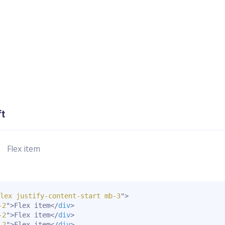
ft
Flex item
lex justify-content-start mb-3
"
>
-2
"
>
Flex item
</
div
>
-2
"
>
Flex item
</
div
>
-2
"
>
Flex item
</
div
>