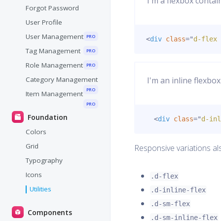
I'm a flexbox contai
Forgot Password
User Profile
User Management
PRO
<
div
class
=
"
d-flex 
Tag Management
PRO
Role Management
PRO
Category Management
I'm an inline flexbox
PRO
Item Management
PRO
Foundation
<
div
class
=
"
d-inl
Colors
Grid
Responsive variations al
Typography
Icons
.d-flex
Utilities
.d-inline-flex
.d-sm-flex
Components
.d-sm-inline-flex