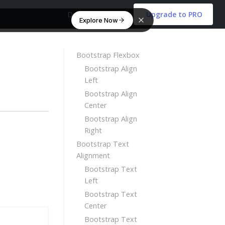
Download Free
Upgrade to PRO
Explore Now
Bootstrap Flexbox
Bootstrap Align
Left
Bootstrap Align
Center
Bootstrap Align
Right
Bootstrap Text
Alignment
Bootstrap Text
Left
Bootstrap Text
Center
Bootstrap Text