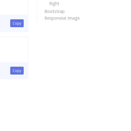
Right
Bootstrap
Responsive Image
Copy
Copy
Copy
Copy