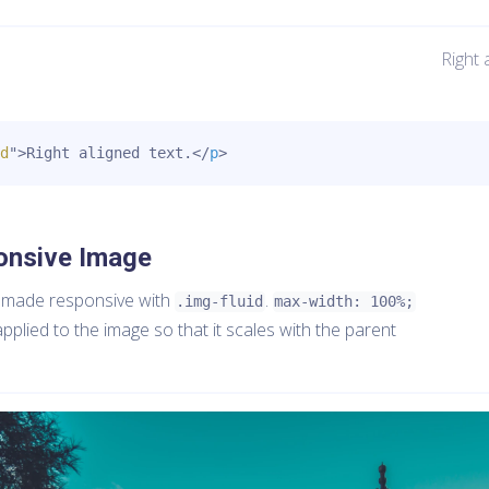
Right 
d
"
>
Right aligned text.
</
p
>
onsive Image
 made responsive with
.
.img-fluid
max-width: 100%;
pplied to the image so that it scales with the parent