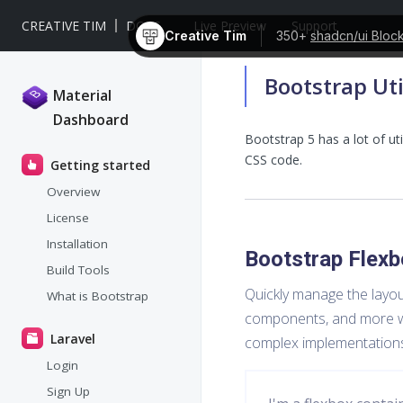
CREATIVE TIM
DOCS
Live Preview
Support
Creative Tim
350+
shadcn/ui Bloc
Bootstrap Uti
Material
Dashboard
Bootstrap 5 has a lot of uti
CSS code.
Getting started
Overview
License
Installation
Bootstrap Flexb
Build Tools
Quickly manage the layout
What is Bootstrap
components, and more with
Laravel
complex implementation
Login
Sign Up