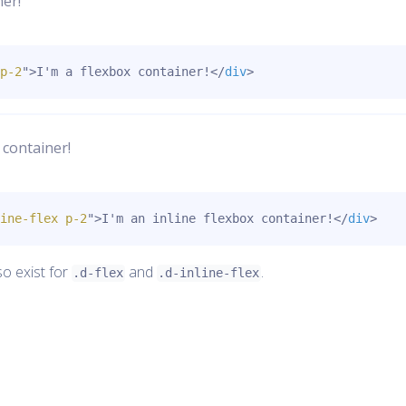
ner!
p-2
"
>
I'm a flexbox container!
</
div
>
 container!
ine-flex p-2
"
>
I'm an inline flexbox container!
</
div
>
so exist for
and
.
.d-flex
.d-inline-flex