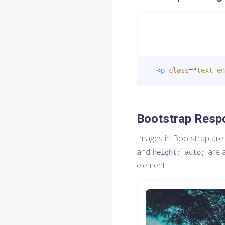
<
p
class
=
"
text-en
Bootstrap Resp
Images in Bootstrap are
and
are a
height: auto;
element.