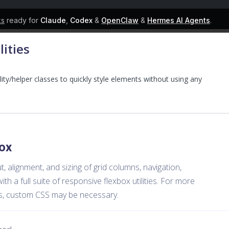
ks
ready for
Claude
,
Codex
&
OpenClaw
&
Hermes AI Agents
.
lities
lity/helper classes to quickly style elements without using any
ox
, alignment, and sizing of grid columns, navigation,
 a full suite of responsive flexbox utilities. For more
s, custom CSS may be necessary.