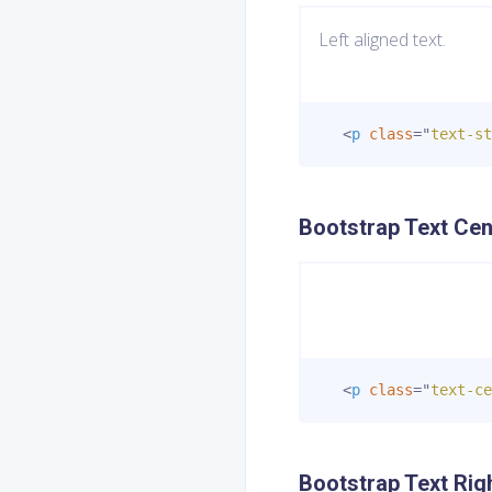
Left aligned text.
<
p
class
=
"
text-st
Bootstrap Text Cen
<
p
class
=
"
text-ce
Bootstrap Text Rig