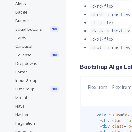
Alerts
.d-md-flex
Badge
.d-md-inline-flex
Buttons
.d-lg-flex
Social Buttons
PRO
.d-lg-inline-flex
Cards
.d-xl-flex
Carousel
.d-xl-inline-flex
Collapse
PRO
Dropdowns
Bootstrap Align Le
Forms
Input Group
Flex item
Flex item
List Group
PRO
Modal
Navs
Navbar
<
div
class
=
"
d-f
<
div
class
=
"
p
Pagination
<
div
class
=
"
p
Popovers
<
div
class
=
"
p