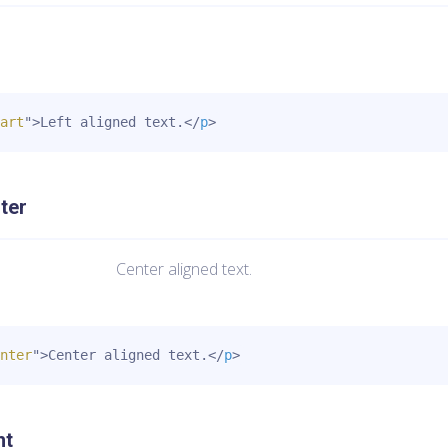
art
"
>
Left aligned text.
</
p
>
ter
Center aligned text.
nter
"
>
Center aligned text.
</
p
>
ht