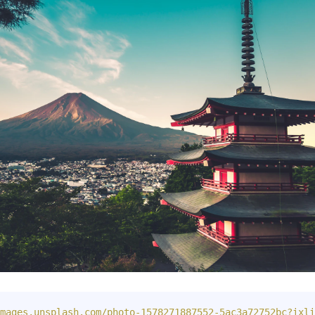
mages.unsplash.com/photo-1578271887552-5ac3a72752bc?ixli