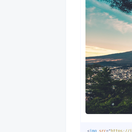
<
img
src
=
"
https://i