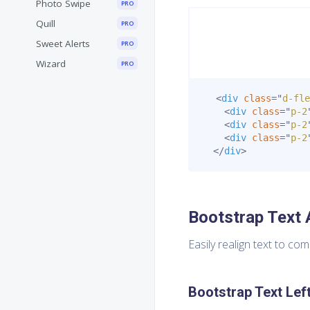
Photo Swipe
PRO
Quill
PRO
Sweet Alerts
PRO
Wizard
PRO
<
div
class
=
"
d-fle
<
div
class
=
"
p-2
<
div
class
=
"
p-2
<
div
class
=
"
p-2
</
div
>
Bootstrap Text 
Easily realign text to co
Bootstrap Text Lef