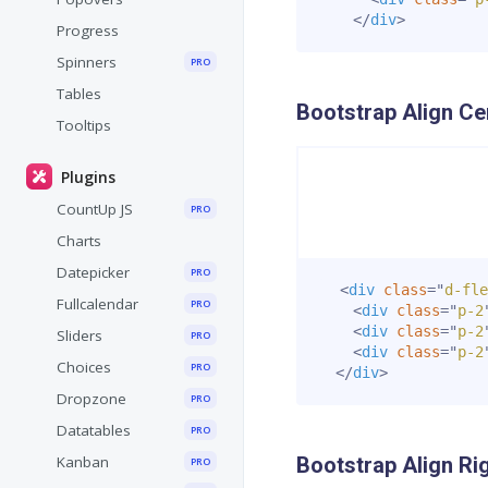
</
div
>
Progress
Spinners
PRO
Tables
Bootstrap Align Ce
Tooltips
Plugins
CountUp JS
PRO
Charts
Datepicker
PRO
<
div
class
=
"
d-fle
Fullcalendar
PRO
<
div
class
=
"
p-2
<
div
class
=
"
p-2
Sliders
PRO
<
div
class
=
"
p-2
Choices
PRO
</
div
>
Dropzone
PRO
Datatables
PRO
Kanban
Bootstrap Align Ri
PRO