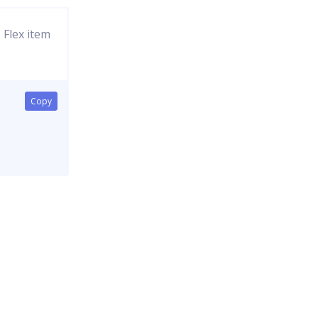
Flex item
Copy
Copy